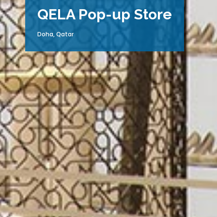
QELA Pop-up Store
Doha, Qatar