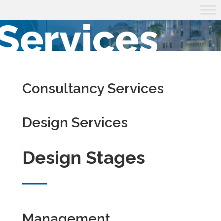
Services
Consultancy Services
Design Services
Design Stages
Management