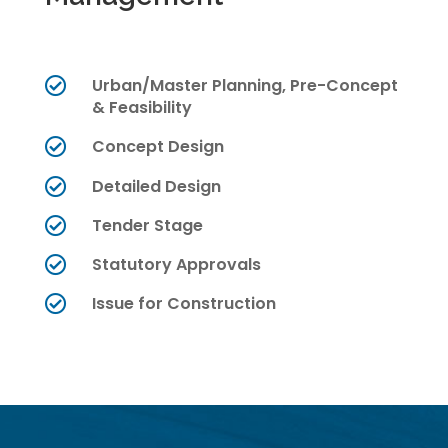
Urban/Master Planning, Pre-Concept

& Feasibility
Concept Design

Detailed Design

Tender Stage

Statutory Approvals

Issue for Construction
