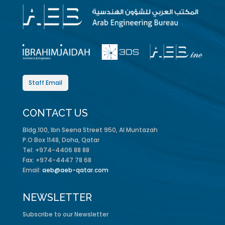
Staff Email
CONTACT US
Bldg.100, Ibn Seena Street 950, Al Muntazah
P.O Box 1148, Doha, Qatar
Tel: +974-4406 88 88
Fax: +974-4447 78 68
Email:
aeb@aeb-qatar.com
NEWSLETTER
Subscribe to our Newsletter