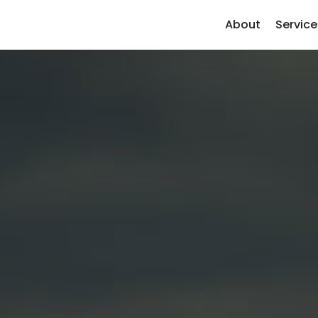
About
Service