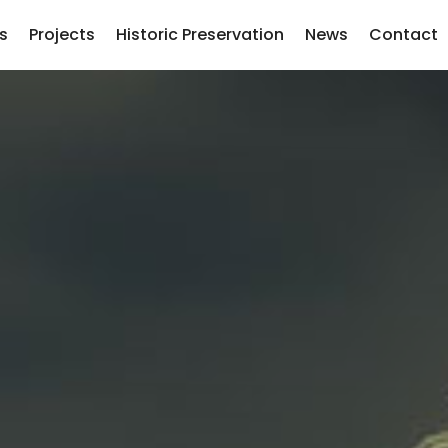
s
Projects
Historic Preservation
News
Contact