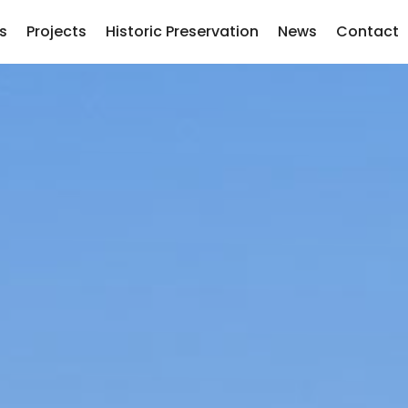
s
Projects
Historic Preservation
News
Contact