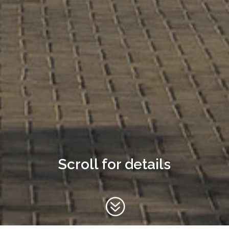
Scroll for details
?