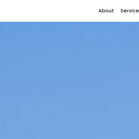
About
Service