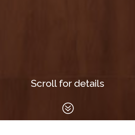
Scroll for details
?