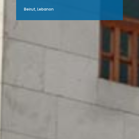
Beirut, Lebanon