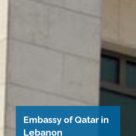
Embassy of Qatar in
Lebanon