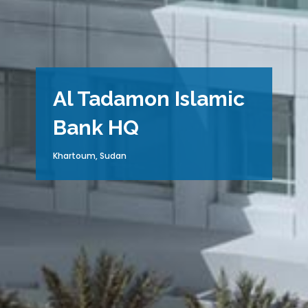
Al Tadamon Islamic
Bank HQ
Khartoum, Sudan