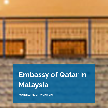
Embassy of Qatar in
Malaysia
Kuala Lumpur, Malaysia