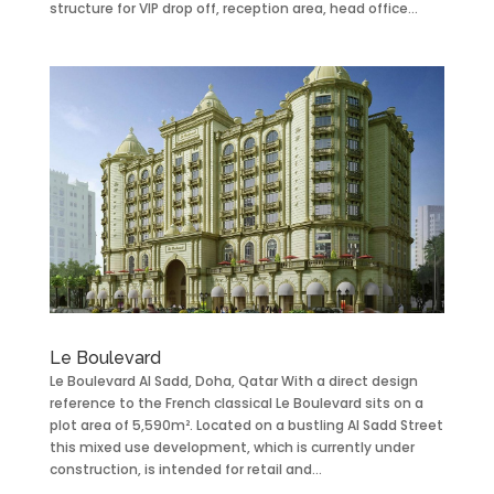
structure for VIP drop off, reception area, head office...
Le Boulevard
Le Boulevard Al Sadd, Doha, Qatar With a direct design
reference to the French classical Le Boulevard sits on a
plot area of 5,590m². Located on a bustling Al Sadd Street
this mixed use development, which is currently under
construction, is intended for retail and...