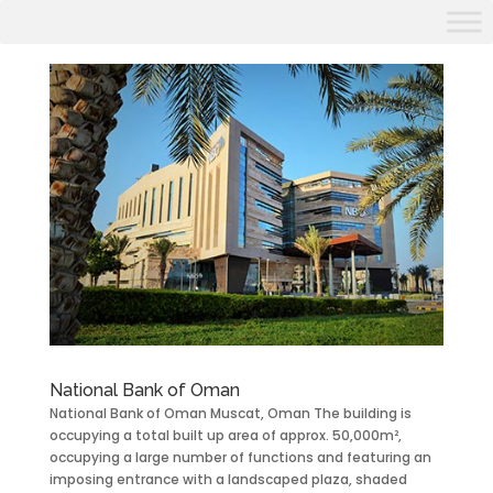
National Bank of Oman
National Bank of Oman Muscat, Oman The building is
occupying a total built up area of approx. 50,000m²,
occupying a large number of functions and featuring an
imposing entrance with a landscaped plaza, shaded