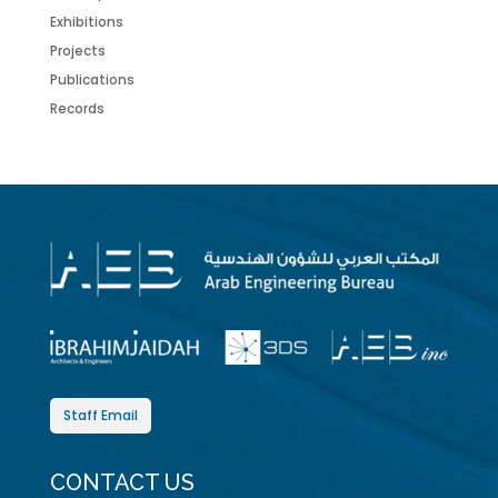
Exhibitions
Projects
Publications
Records
Staff Email
CONTACT US