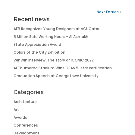
Next Entries »
Recent news
AEB Recognizes Young Designers at VCUQatar
5 Million Safe Working Hours – Al Asmakh
State Appreciation Award
Colors of the City Exhibition
WinWin Interview: The story of ICONIC 2022
Al Thumama Stadium Wins GSAS 5-star certification
Graduation Speech at Georgetown University
Categories
Architecture
Art
Awards
Conferences
Development