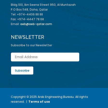
Bldg.100, Ibn Seena Street 950, Al Muntazah
P.O Box 1148, Doha, Qatar
Tel: +974-4406 88 88
Fax: +974-4447 78 68
Email:
aeb@aeb-qatar.com
NEWSLETTER
Subscribe to our Newsletter
Copyright © 2025 Arab Engineering Bureau. All rights
reserved. |
Terms of use