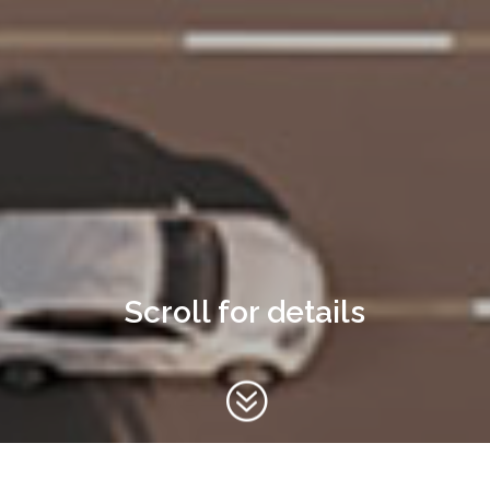
Scroll for details
?