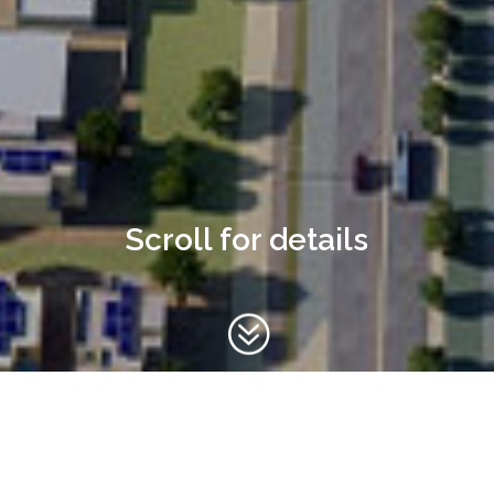
Scroll for details
?
Haima Detailed