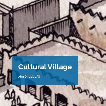
Cultural Village
Abu Dhabi, UAE