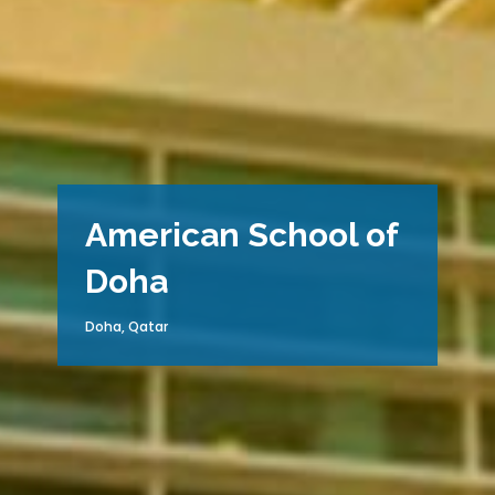
American School of
Doha
Doha, Qatar