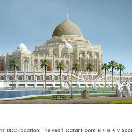
nt: UDC Location: The Pearl, Qatar Floors: B + G + M Sco