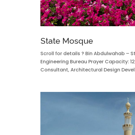
State Mosque
Scroll for details ? Bin Abdulwahab – 
Engineering Bureau Prayer Capacity: 12
Consultant, Architectural Design Devel