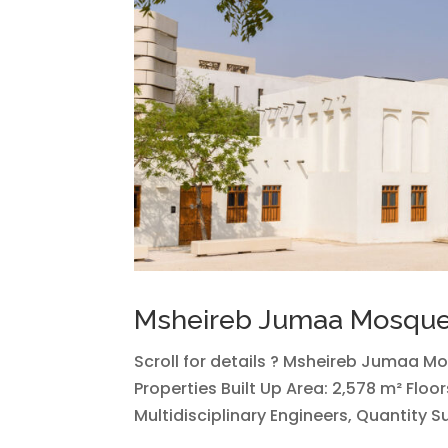
Msheireb Jumaa Mosqu
Scroll for details ? Msheireb Jumaa M
Properties Built Up Area: 2,578 m² Floo
Multidisciplinary Engineers, Quantity 