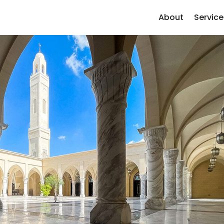
About
Service