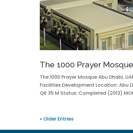
The 1000 Prayer Mosqu
The 1000 Prayer Mosque Abu Dhabi, UAE
Facilities Development Location: Abu 
QR 35 M Status: Completed (2013) MO
« Older Entries