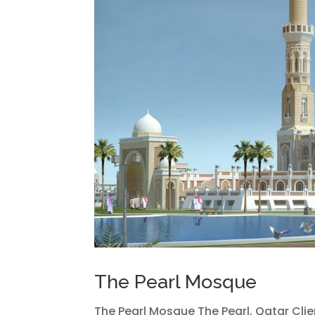
The Pearl Mosque
The Pearl Mosque The Pearl, Qatar Clie