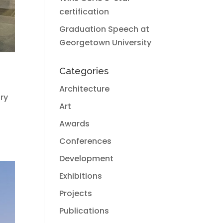
certification
Graduation Speech at
Georgetown University
Categories
Architecture
try
Art
Awards
Conferences
Development
Exhibitions
Projects
Publications