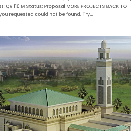
st: QR 110 M Status: Proposal MORE PROJECTS BACK TO
u requested could not be found. Try...