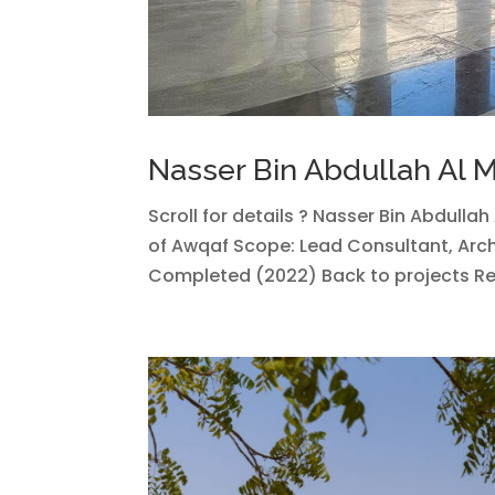
Nasser Bin Abdullah Al
Scroll for details ? Nasser Bin Abdulla
of Awqaf Scope: Lead Consultant, Arch
Completed (2022) Back to projects Rela