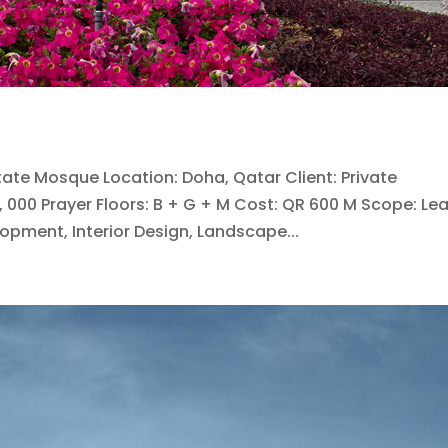
State Mosque Location: Doha, Qatar Client: Private
, 000 Prayer Floors: B + G + M Cost: QR 600 M Scope: Le
opment, Interior Design, Landscape...