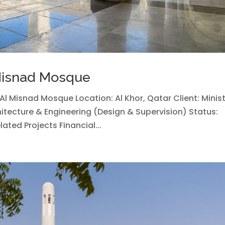
 Misnad Mosque
h Al Misnad Mosque Location: Al Khor, Qatar Client: Minis
itecture & Engineering (Design & Supervision) Status:
ted Projects Financial...