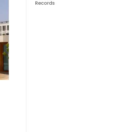
Records