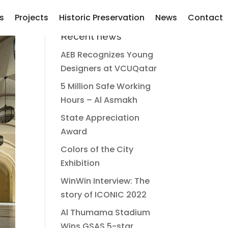
s
Projects
Historic Preservation
News
Contact
Recent news
AEB Recognizes Young
Designers at VCUQatar
5 Million Safe Working
Hours – Al Asmakh
State Appreciation
Award
Colors of the City
Exhibition
WinWin Interview: The
story of ICONIC 2022
Al Thumama Stadium
Wins GSAS 5-star