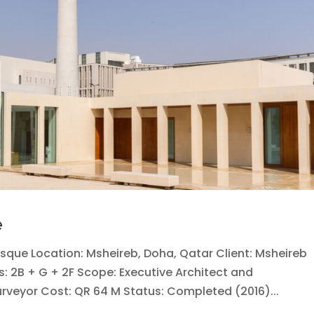
e
osque Location: Msheireb, Doha, Qatar Client: Msheireb
rs: 2B + G + 2F Scope: Executive Architect and
Surveyor Cost: QR 64 M Status: Completed (2016)...