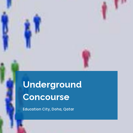
Underground
Concourse
Education City, Doha, Qatar