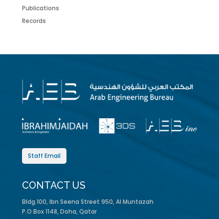
Publications
Records
Staff Email
CONTACT US
Bldg.100, Ibn Seena Street 950, Al Muntazah
P.O Box 1148, Doha, Qatar