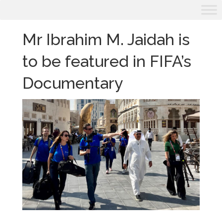
Mr Ibrahim M. Jaidah is
to be featured in FIFA’s
Documentary