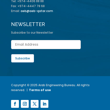
Tel: +974-4406 88 88
Fax: +974-4447 78 68
Email:
aeb@aeb-qatar.com
NEWSLETTER
Subscribe to our Newsletter
Copyright © 2025 Arab Engineering Bureau. All rights
reserved. |
Terms of use