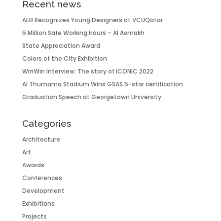
Recent news
AEB Recognizes Young Designers at VCUQatar
5 Million Safe Working Hours – Al Asmakh
State Appreciation Award
Colors of the City Exhibition
WinWin Interview: The story of ICONIC 2022
Al Thumama Stadium Wins GSAS 5-star certification
Graduation Speech at Georgetown University
Categories
Architecture
Art
Awards
Conferences
Development
Exhibitions
Projects