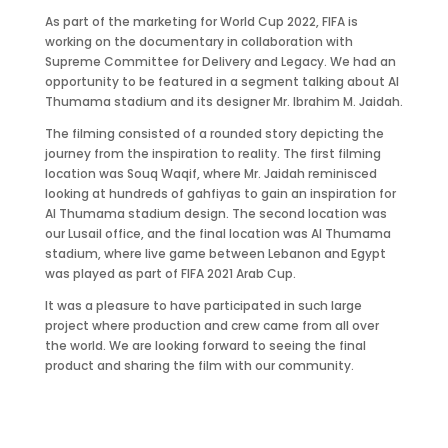
As part of the marketing for World Cup 2022, FIFA is
working on the documentary in collaboration with
Supreme Committee for Delivery and Legacy. We had an
opportunity to be featured in a segment talking about Al
Thumama stadium and its designer Mr. Ibrahim M. Jaidah.
The filming consisted of a rounded story depicting the
journey from the inspiration to reality. The first filming
location was Souq Waqif, where Mr. Jaidah reminisced
looking at hundreds of gahfiyas to gain an inspiration for
Al Thumama stadium design. The second location was
our Lusail office, and the final location was Al Thumama
stadium, where live game between Lebanon and Egypt
was played as part of FIFA 2021 Arab Cup.
It was a pleasure to have participated in such large
project where production and crew came from all over
the world. We are looking forward to seeing the final
product and sharing the film with our community.